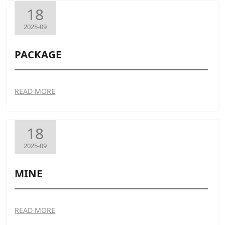
18
2025-09
PACKAGE
READ MORE
18
2025-09
MINE
READ MORE