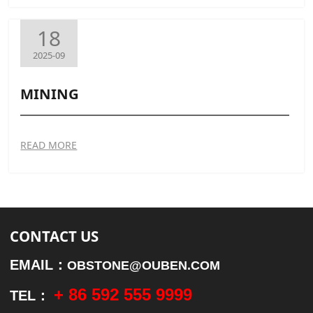
18
2025-09
MINING
READ MORE
CONTACT US
EMAIL：
OBSTONE@OUBEN.COM
+ 86 592 555 9999
TEL：