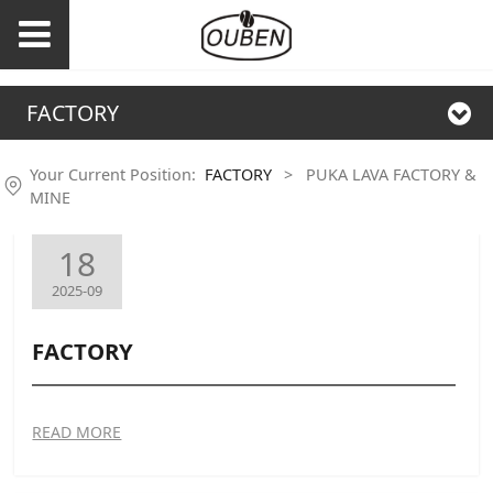
FACTORY
Your Current Position:
FACTORY
>
PUKA LAVA FACTORY &
MINE
18
2025-09
FACTORY
READ MORE