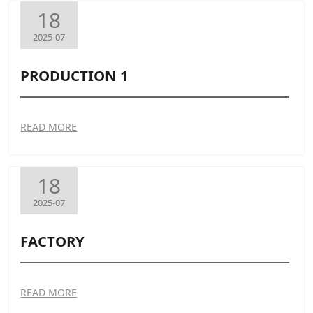
18
2025-07
PRODUCTION 1
READ MORE
18
2025-07
FACTORY
READ MORE