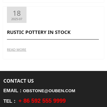
18
2025-07
RUSTIC POTTERY IN STOCK
READ MORE
CONTACT US
EMAIL：
OBSTONE@OUBEN.COM
+ 86 592 555 9999
TEL：