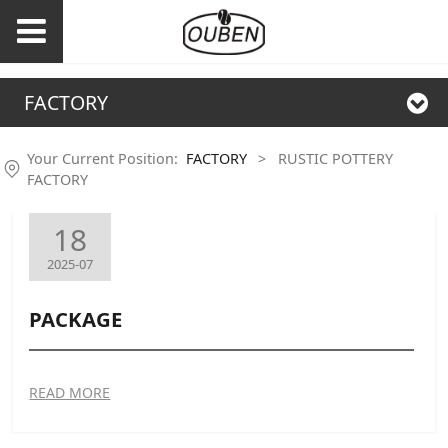
FACTORY
Your Current Position:
FACTORY
>
RUSTIC POTTERY
FACTORY
18
2025-07
PACKAGE
READ MORE