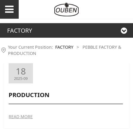
FACTORY
Your Current Position:
FACTORY
>
PEBBLE FACTORY &
PRODUCTION
18
2025-09
PRODUCTION
READ MORE