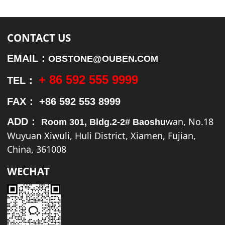
CONTACT US
EMAIL：
OBSTONE@OUBEN.COM
+ 86 592 555 9999
TEL：
FAX：
+86 592 553 8999
wan, No.18
ADD：
Room 301, Bldg.2-2# Baoshu
Wuyuan Xiwuli, Huli District, Xiamen, Fujian,
China, 361008
WECHAT